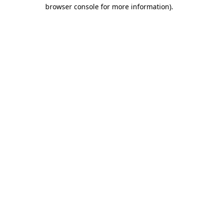
browser console for more information)
.