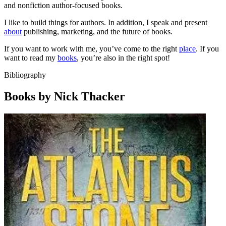
and nonfiction author-focused books.
I like to build things for authors. In addition, I speak and present
about
publishing, marketing, and the future of books.
If you want to work with me, you’ve come to the right
place
. If you
want to read my
books
, you’re also in the right spot!
Bibliography
Books by Nick Thacker