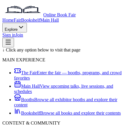
Online Book Fair
Home
Fair
Bookshelf
Main Hall
Explore
Sign in
Join
↓ Click any option below to visit that page
MAIN EXPERIENCE
The Fair
Enter the fair — booths, programs, and crowd
favorites
Main Hall
View upcoming talks, live sessions, and
schedules
Booths
Browse all exhibitor booths and explore their
content
Bookshelf
Browse all books and explore their contents
CONTENT & COMMUNITY