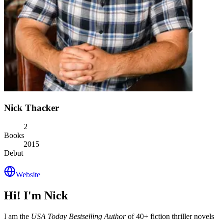
Nick Thacker
2
Books
2015
Debut
Website
Hi! I'm Nick
I am the
USA Today Bestselling Author
of 40+ fiction thriller novels