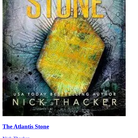
The Atlantis Stone