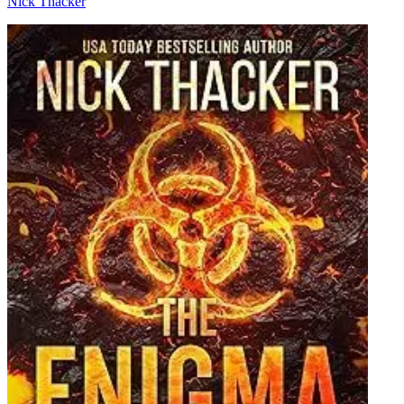
Nick Thacker