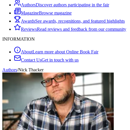
Authors
Discover authors participating in the fair
Magazine
Browse magazine
Awards
See awards, recognitions, and featured highlights
Reviews
Read reviews and feedback from our community
INFORMATION
About
Learn more about Online Book Fair
Contact Us
Get in touch with us
Authors
/
Nick Thacker