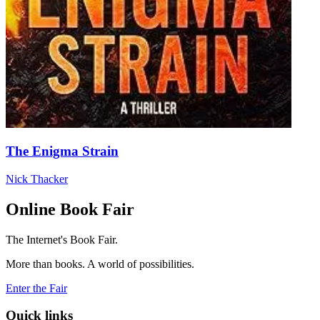
The Enigma Strain
Nick Thacker
Online Book Fair
The Internet's Book Fair.
More than books. A world of possibilities.
Enter the Fair
Quick links