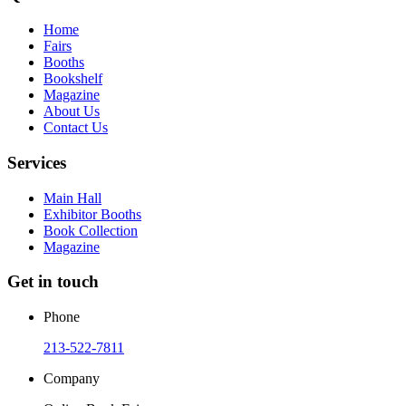
Home
Fairs
Booths
Bookshelf
Magazine
About Us
Contact Us
Services
Main Hall
Exhibitor Booths
Book Collection
Magazine
Get in touch
Phone
213-522-7811
Company