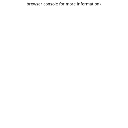
browser console for more information)
.