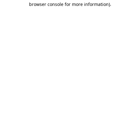
browser console for more information)
.